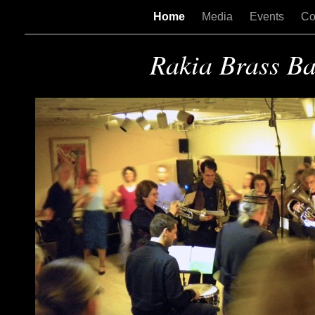
Home
Media
Events
Co
Rakia Brass B